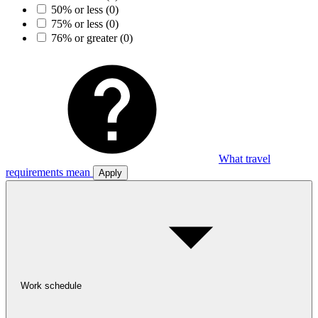
50% or less
(0)
75% or less
(0)
76% or greater
(0)
What travel
requirements mean
Apply
Work schedule