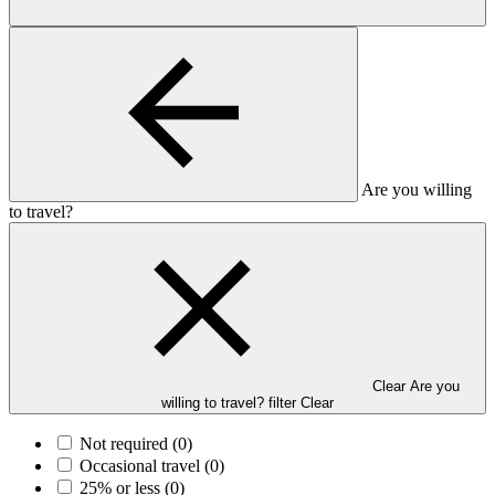
Are you willing
to travel?
Clear Are you
willing to travel? filter
Clear
Not required
(0)
Occasional travel
(0)
25% or less
(0)