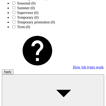
Seasonal
(0)
Summer
(0)
Supervisor
(0)
Temporary
(0)
Temporary promotion
(0)
Term
(0)
How job types work
Apply