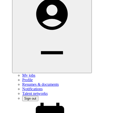
My jobs
Profile
Resumes & documents
Notifications
Talent networks
Sign out