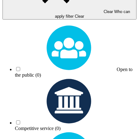
Clear Who can
apply filter
Clear
Open to
the public
(0)
Competitive service
(0)