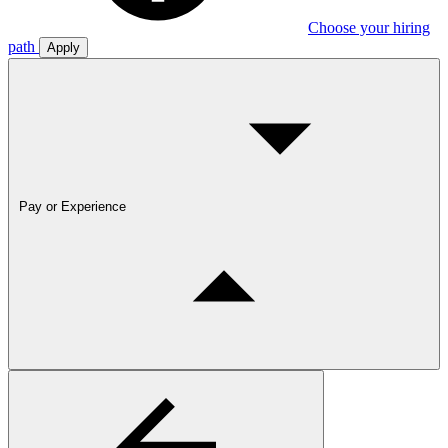
Choose your hiring
path
Apply
Pay or Experience