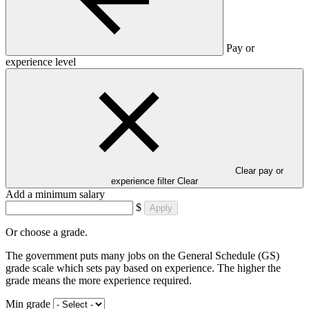
Pay or
experience level
Clear pay or
experience filter
Clear
Add a minimum salary
$
Apply
Or choose a grade.
The government puts many jobs on the General Schedule (GS)
grade scale which sets pay based on experience. The higher the
grade means the more experience required.
Min grade