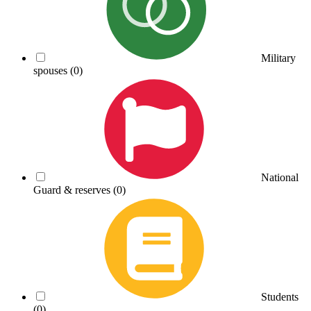
Military
spouses
(0)
National
Guard & reserves
(0)
Students
(0)