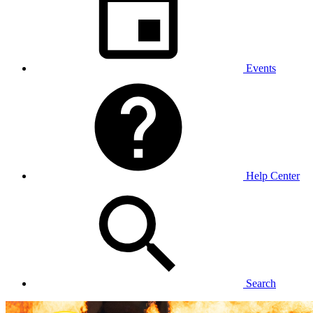
Events
Help Center
Search