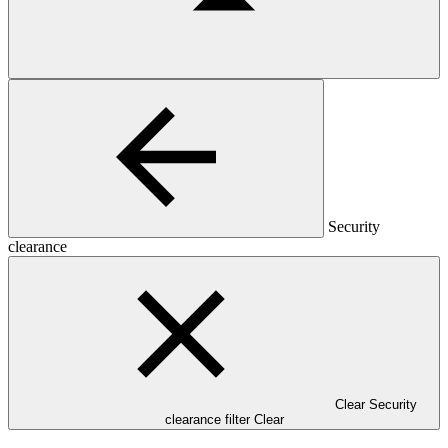
Security
clearance
Clear Security
clearance filter
Clear