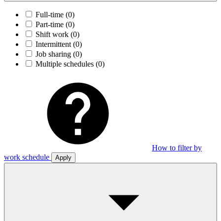
Full-time
(0)
Part-time
(0)
Shift work
(0)
Intermittent
(0)
Job sharing
(0)
Multiple schedules
(0)
How to filter by
work schedule
Apply