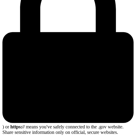
) or
https://
means you've safely connected to the .gov website.
Share sensitive information only on official, secure websites.