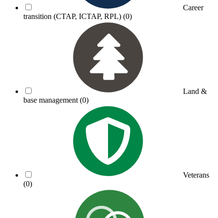
Career
transition (CTAP, ICTAP, RPL)
(0)
Land &
base management
(0)
Veterans
(0)