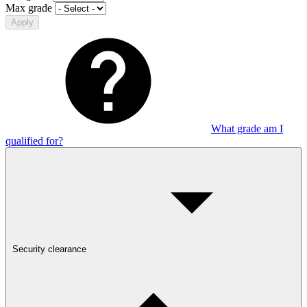
Max grade
Apply
What grade am I
qualified for?
Security clearance