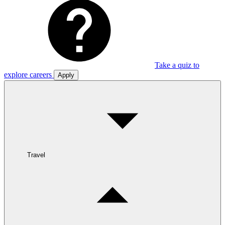
Take a quiz to
explore careers
Apply
Travel