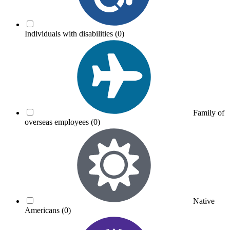
Individuals with disabilities
(0)
Family of
overseas employees
(0)
Native
Americans
(0)