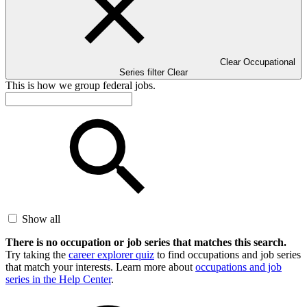
Clear Occupational
Series filter
Clear
This is how we group federal jobs.
Show all
There is no occupation or job series that matches this search.
Try taking the
career explorer quiz
to find occupations and job series
that match your interests. Learn more about
occupations and job
series in the Help Center
.