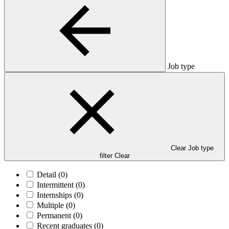
Job type
Clear Job type
filter
Clear
Detail
(0)
Intermittent
(0)
Internships
(0)
Multiple
(0)
Permanent
(0)
Recent graduates
(0)