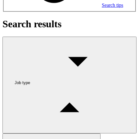
Search tips
Search results
Job type