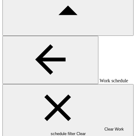
Work schedule
Clear Work
schedule filter
Clear