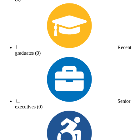
Recent
graduates
(0)
Senior
executives
(0)