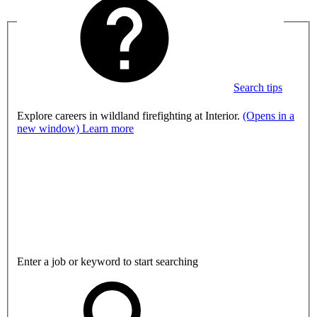
Search tips
Explore careers in wildland firefighting at Interior.
(Opens in a
new window)
Learn more
Enter a job or keyword to start searching