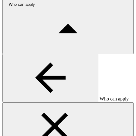
Who can apply
Who can apply