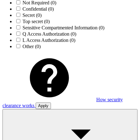
Not Required
(0)
Confidential
(0)
Secret
(0)
Top secret
(0)
Sensitive Compartmented Information
(0)
Q Access Authorization
(0)
L Access Authorization
(0)
Other
(0)
How security
clearance works
Apply