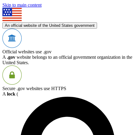
Skip to main content
An official website of the United States government
Official websites use .gov
A
.gov
website belongs to an official government organization in the
United States.
Secure .gov websites use HTTPS
A
lock
(