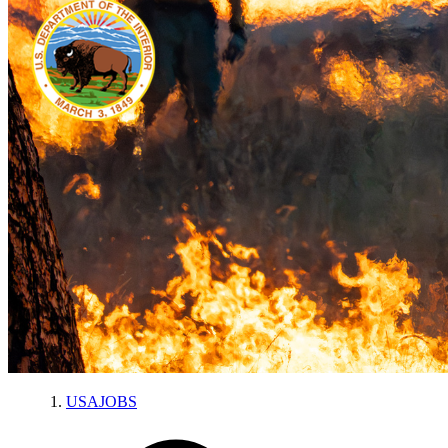
USAJOBS