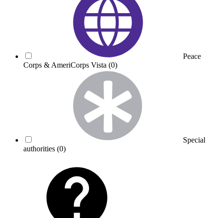
Peace
Corps & AmeriCorps Vista
(0)
Special
authorities
(0)