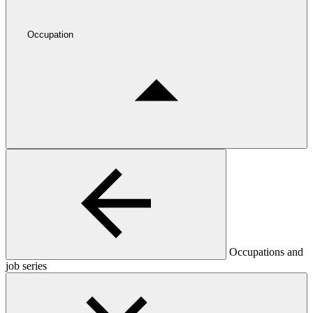
Occupation
Occupations and
job series