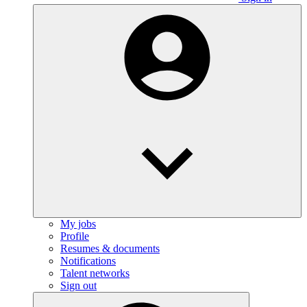
My jobs
Profile
Resumes & documents
Notifications
Talent networks
Sign out