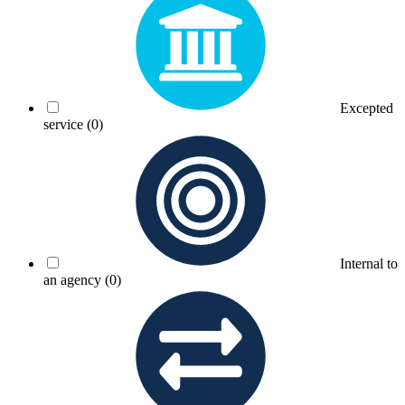
Excepted
service
(0)
Internal to
an agency
(0)