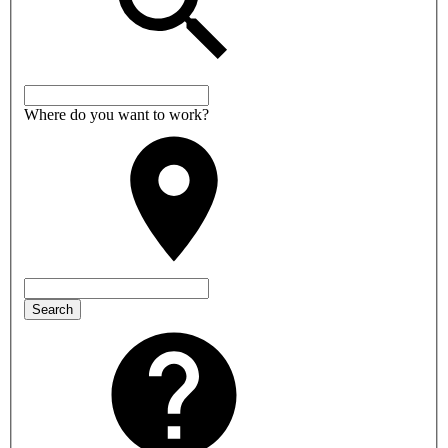
Where do you want to work?
Search