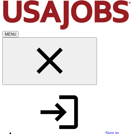
MENU
Sign in